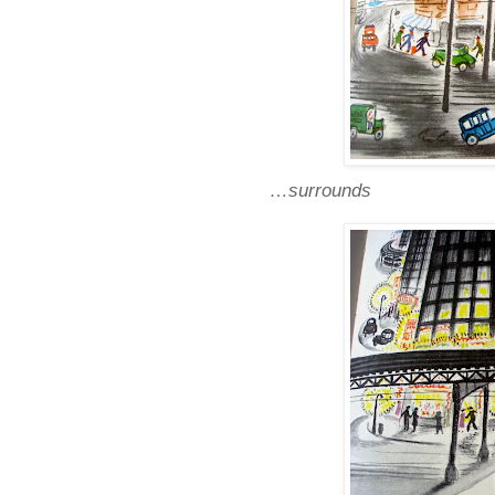
…surrounds