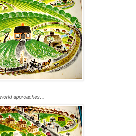
de world approaches…