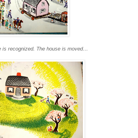
lue is recognized. The house is moved…