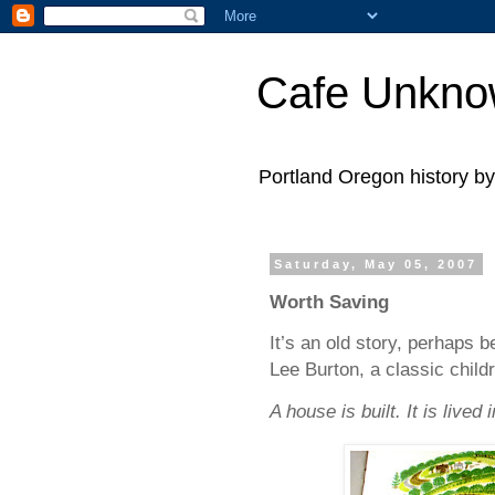
Cafe Unkn
Portland Oregon history 
Saturday, May 05, 2007
Worth Saving
It’s an old story, perhaps b
Lee Burton, a classic child
A house is built. It is lived 