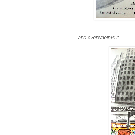
...and overwhelms it.