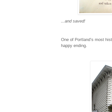
...and saved!
One of
Portland
’s most hist
happy ending.