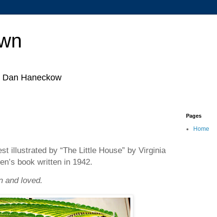
own
by Dan Haneckow
Pages
Home
est illustrated by “The Little House” by Virginia
ren’s book written in 1942.
in and loved.