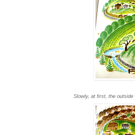
Slowly, at first, the outsi