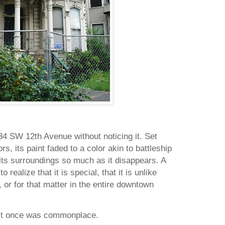
34 SW 12th Avenue
without noticing it.
Set
rs, its paint faded to a color akin to battleship
o its surroundings so much as it disappears.
A
o realize that it is special, that it is unlike
, or for that matter in the entire downtown
 it once was commonplace.