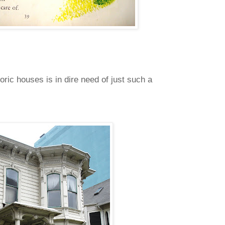
oric houses is in dire need of just such a