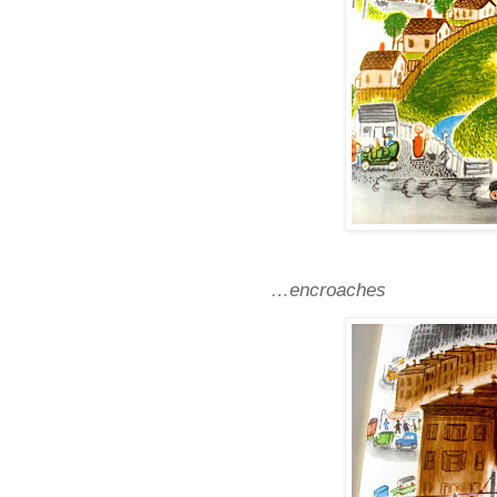
…encroaches