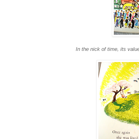
In the nick of time, its va