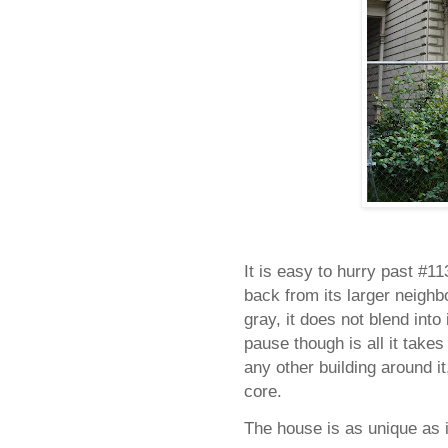
It is easy to hurry past
#11
back from its larger neighbo
gray, it does not blend int
pause though is all it takes t
any other building around it
core.
The house is as unique as