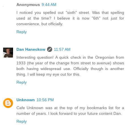
Anonymous
9:44 AM
I noticed you spelled out "sixth" street. Was that spelling
used at the time? I believe it is now "6th" not just for
convenience, but officially.
Reply
Dan Haneckow
11:57 AM
Interesting question! A quick check in the Oregonian from
1933 (the year of the change from street to avenue) shows
both having widespread use. Officially though is another
thing. I will keep my eye out for this.
Reply
Unknown
10:56 PM
Cafe Unknown was at the top of my bookmarks list for a
number of years. I look forward to your future content Dan.
Reply