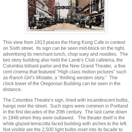
This view from 1913 places the Hong Kong Cafe in context
on Sixth street. Its sign can be seen mid-block on the right,
advertising its merchant lunch, chop suey and noodles. The
two story building also held the Lamb's Club cafeteria, the
Columbia billiard parlor and the New Grand Theater, a five
cent cinema that featured "High class motion pictures" such
as
Ranch Girl's Mistake
, a "thrilling western story." The
clock tower of the Oregonian Building can be seen in the
distance.
The Columbia Theatre's sign, lined with incandescent bulbs,
hangs over the street. Such signs were common in Portland
in the first decades of the 20th century. The last came down
in 1948 when they were outlawed. The theater itself is the
white glazed-terracotta faced building with arches to the left.
Not visible are the 2,500 light bulbs inset into its facade to