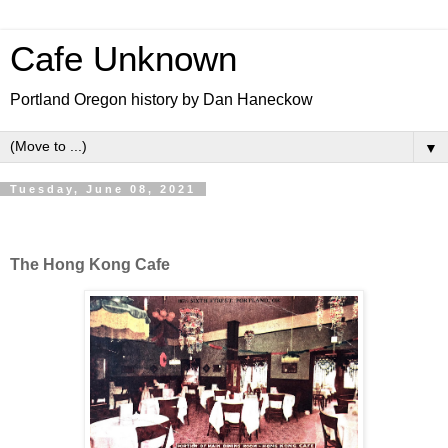
Cafe Unknown
Portland Oregon history by Dan Haneckow
▼
Tuesday, June 08, 2021
The Hong Kong Cafe