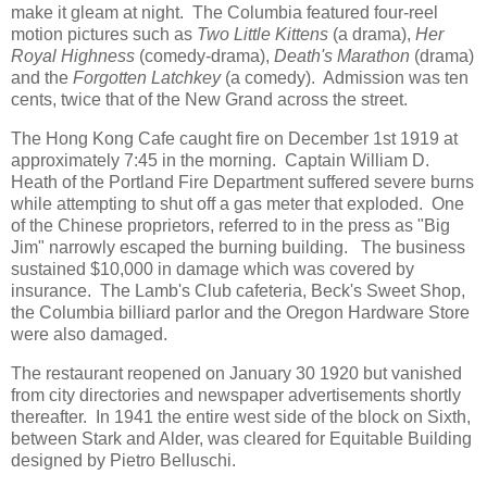
make it gleam at night. The Columbia featured four-reel
motion pictures such as
Two Little Kittens
(a drama),
Her
Royal Highness
(comedy-drama),
Death's Marathon
(drama)
and the
Forgotten Latchkey
(a comedy). Admission was ten
cents, twice that of the New Grand across the street.
The Hong Kong Cafe caught fire on December 1st 1919 at
approximately 7:45 in the morning. Captain William D.
Heath of the Portland Fire Department suffered severe burns
while attempting to shut off a gas meter that exploded. One
of the Chinese proprietors, referred to in the press as "Big
Jim" narrowly escaped the burning building. The business
sustained $10,000 in damage which was covered by
insurance. The Lamb's Club cafeteria, Beck's Sweet Shop,
the Columbia billiard parlor and the Oregon Hardware Store
were also damaged.
The restaurant reopened on January 30 1920 but vanished
from city directories and newspaper advertisements shortly
thereafter. In 1941 the entire west side of the block on Sixth,
between Stark and Alder, was cleared for Equitable Building
designed by Pietro Belluschi.