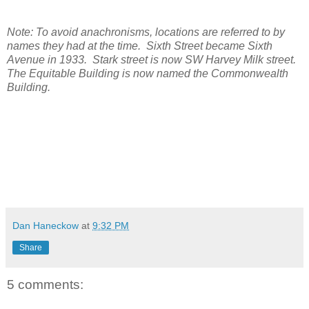
Note: To avoid anachronisms, locations are referred to by
names they had at the time. Sixth Street became Sixth
Avenue in 1933. Stark street is now SW Harvey Milk street.
The Equitable Building is now named the Commonwealth
Building.
Dan Haneckow
at
9:32 PM
Share
5 comments: