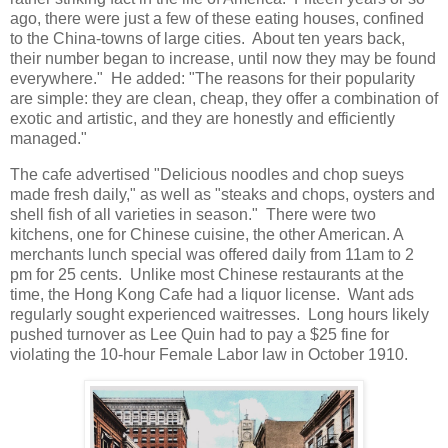
ago, there were just a few of these eating houses, confined
to the China-towns of large cities. About ten years back,
their number began to increase, until now they may be found
everywhere." He added: "The reasons for their popularity
are simple: they are clean, cheap, they offer a combination of
exotic and artistic, and they are honestly and efficiently
managed."
The cafe advertised "Delicious noodles and chop sueys
made fresh daily," as well as "steaks and chops, oysters and
shell fish of all varieties in season." There were two
kitchens, one for Chinese cuisine, the other American. A
merchants lunch special was offered daily from 11am to 2
pm for 25 cents. Unlike most Chinese restaurants at the
time, the Hong Kong Cafe had a liquor license. Want ads
regularly sought experienced waitresses. Long hours likely
pushed turnover as Lee Quin had to pay a $25 fine for
violating the 10-hour Female Labor law in October 1910.