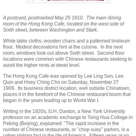
A postcard, postmarked May 25 1910. The main dining
room of the Hong Kong Cafe, located on the west side of
Sixth street, between Washington and Stark.
White table cloths, wooden chairs and a patterned linoleum
floor. Modest decorations hint at the cuisine. In the next
room, windows look out above Sixth street. Second floor
locations were common with Chinese restaurants seeking to
avoid the higher rents at street level.
The Hong Kong Cafe was opened by Lee Ling Sen, Lee
Quin and Hoey Ching Cho on Saturday, November 27
1909. Its business district location, well outside Chinatown,
places it in the forefront of the Chinese restaurant boom that
began in the years leading up to World War I.
Writing in the 1920s, G.H. Danton, a New York University
professor on an academic exchange to Tsing Hua College in
Peking (Beijing), explained: "The rapid increase in the
number of Chinese restaurants, or "chop suey" parlors, is a
rather striking fact in the life of America. Fifteen years or so