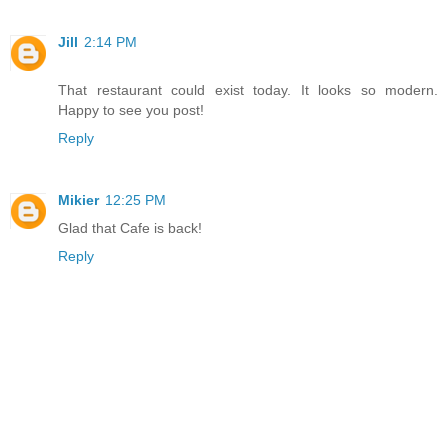
Jill
2:14 PM
That restaurant could exist today. It looks so modern.
Happy to see you post!
Reply
Mikier
12:25 PM
Glad that Cafe is back!
Reply