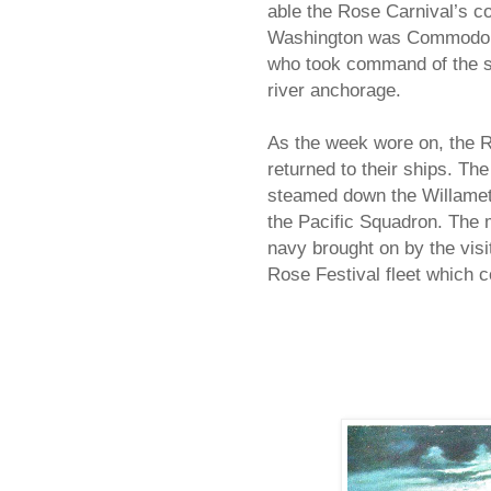
able the Rose Carnival’s c
Washington was Commodore 
who took command of the sh
river anchorage.
As the week wore on, the R
returned to their ships. T
steamed down the Willamet
the Pacific Squadron. The 
navy brought on by the visi
Rose Festival fleet which c