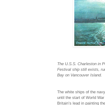
The U.S.S. Charleston in Por
Festival ship still exists,
Bay on Vancouver Island.
The white ships of the navy
until the start of World Wa
Britain’s lead in painting the