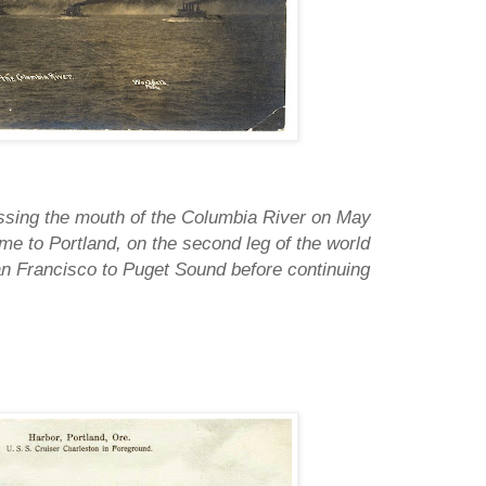
ssing the mouth of the Columbia River on May
ame to Portland, on the second leg of the world
San Francisco to Puget Sound before continuing