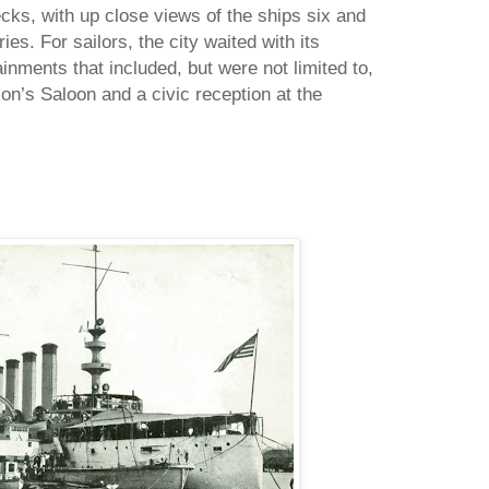
cks, with up close views of the ships six and
ies. For sailors, the city waited with its
inments that included, but were not limited to,
son’s Saloon and a civic reception at the