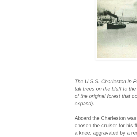
The U.S.S. Charleston in Po
tall trees on the bluff to th
of the original forest that 
expand).
Aboard the Charleston was
chosen the cruiser for his 
a knee, aggravated by a re