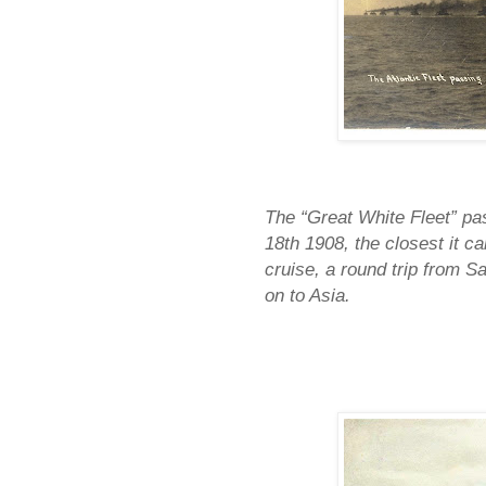
The “Great White Fleet” pa
18th 1908, the closest it c
cruise, a round trip from 
on to Asia.