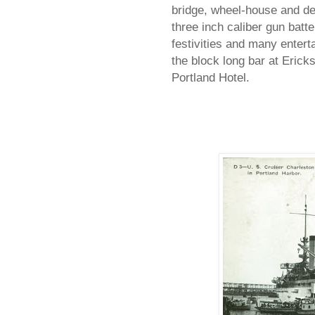
bridge, wheel-house and de
three inch caliber gun batter
festivities and many enterta
the block long bar at Erick
Portland Hotel.