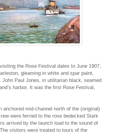
 visiting the Rose Festival dates to June 1907,
rleston, gleaming in white and spar paint,
 John Paul Jones, in utilitarian black, seamed
and’s harbor. It was the first Rose Festival,
n anchored mid-channel north of the (original)
crew were ferried to the rose bedecked Stark
rs arrived by the launch load to the sound of
The visitors were treated to tours of the