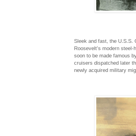
Sleek and fast, the U.S.S.
Roosevelt’s modern steel-hu
soon to be made famous by 
cruisers dispatched later t
newly acquired military mig