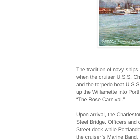
The tradition of navy ships
when the cruiser U.S.S. Cha
and the torpedo boat U.S.S.
up the Willamette into Portl
“The Rose Carnival.”
Upon arrival, the Charlesto
Steel Bridge. Officers and 
Street dock while Portlande
the cruiser’s Marine Band. 