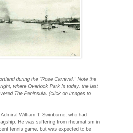
rtland during the "Rose Carnival." Note the
e right, where Overlook Park is today, the last
covered The Peninsula. (click on images to
 Admiral William T. Swinburne, who had
flagship. He was suffering from rheumatism in
cent tennis game, but was expected to be