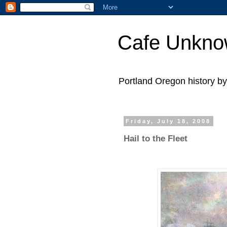
Cafe Unkn
Portland Oregon history 
Friday, July 18, 2008
Hail to the Fleet