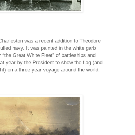
 Charleston was a recent addition to Theodore
lled navy. It was painted in the white garb
“the Great White Fleet” of battleships and
hat year by the President to show the flag (and
ht) on a three year voyage around the world.