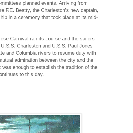
ommittees planned events. Arriving from
F.E. Beatty, the Charleston’s new captain,
ip in a ceremony that took place at its mid-
ose Carnival ran its course and the sailors
he U.S.S. Charleston and U.S.S. Paul Jones
te and Columbia rivers to resume duty with
mutual admiration between the city and the
t was enough to establish the tradition of the
ontinues to this day.