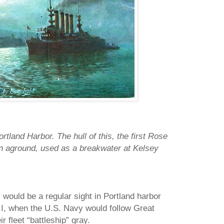
tland Harbor. The hull of this, the first Rose
 run aground, used as a breakwater at Kelsey
 would be a regular sight in Portland harbor
r I, when the U.S. Navy would follow Great
ir fleet “battleship” gray.