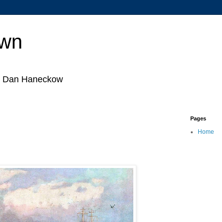
own
by Dan Haneckow
Pages
Home