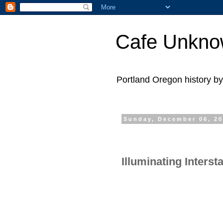
Cafe Unkn
Portland Oregon history 
Sunday, December 06, 2
Illuminating Interst