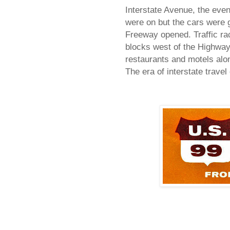
Interstate Avenue, the eve
were on but the cars were g
Freeway opened. Traffic rac
blocks west of the Highway
restaurants and motels alon
The era of interstate trave