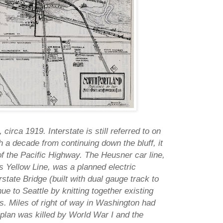
 circa 1919. Interstate is still referred to on
 a decade from continuing down the bluff, it
f the Pacific Highway. The Heusner car line,
's Yellow Line, was a planned electric
rstate Bridge (built with dual gauge track to
e to Seattle by knitting together existing
 Miles of right of way in Washington had
plan was killed by World War I and the