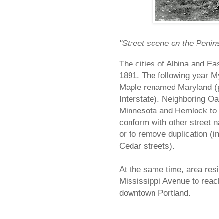
"Street scene on the Penin
The cities of Albina and Ea
1891. The following year 
Maple renamed Maryland (p
Interstate). Neighboring O
Minnesota and Hemlock to 
conform with other street n
or to remove duplication (i
Cedar streets).
At the same time, area res
Mississippi Avenue to reac
downtown Portland.