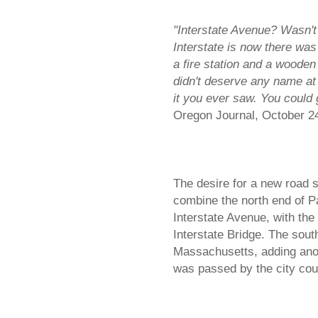
"Interstate Avenue? Wasn't
Interstate is now there was
a fire station and a wooden
didn't deserve any name at 
it you ever saw. You could
Oregon Journal, October 2
The desire for a new road s
combine the north end of P
Interstate Avenue, with th
Interstate Bridge. The sou
Massachusetts, adding ano
was passed by the city co