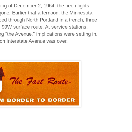
ning of December 2, 1964; the neon lights
one. Earlier that afternoon, the Minnesota
ed through North Portland in a trench, three
 99W surface route. At service stations,
g "the Avenue," implications were setting in.
l on Interstate Avenue was over.