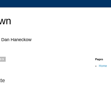
own
by Dan Haneckow
009
Pages
Home
ate