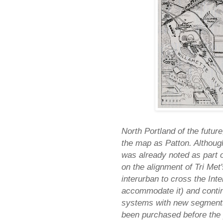
North Portland of the future,
the map as Patton. Although
was already noted as part o
on the alignment of Tri Met
interurban to cross the Inte
accommodate it) and continu
systems with new segments.
been purchased before the 