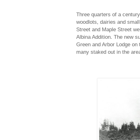
Three quarters of a century
woodlots, dairies and small
Street and Maple Street wer
Albina Addition. The new su
Green and Arbor Lodge on th
many staked out in the area