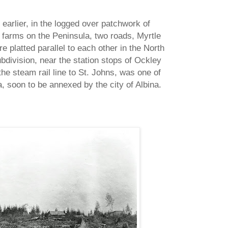
 earlier, in the logged over patchwork of
 farms on the Peninsula, two roads, Myrtle
e platted parallel to each other in the North
bdivision, near the station stops of Ockley
e steam rail line to St. Johns, was one of
, soon to be annexed by the city of Albina.