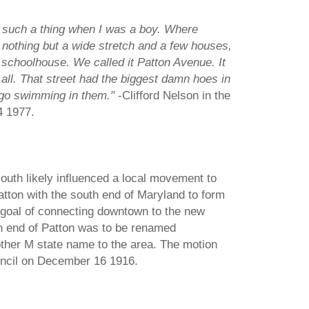
 such a thing when I was a boy. Where
 nothing but a wide stretch and a few houses,
 schoolhouse. We called it Patton Avenue. It
all. That street had the biggest damn hoes in
 go swimming in them."
-Clifford Nelson in the
4 1977.
outh likely influenced a local movement to
atton with the south end of Maryland to form
e goal of connecting downtown to the new
th end of Patton was to be renamed
ther M state name to the area. The motion
uncil on December 16 1916.