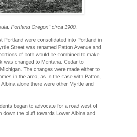
sula, Portland Oregon" circa 1900.
st Portland were consolidated into Portland in
Myrtle Street was renamed Patton Avenue and
ortions of both would be combined to make
ak was changed to Montana, Cedar to
Michigan. The changes were made either to
ames in the area, as in the case with Patton,
n Albina alone there were other Myrtle and
idents began to advocate for a road west of
h down the bluff towards Lower Albina and