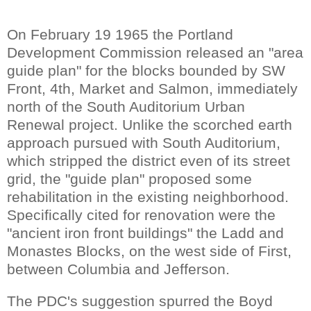
On February 19 1965 the Portland
Development Commission released an "area
guide plan" for the blocks bounded by SW
Front, 4th, Market and Salmon, immediately
north of the South Auditorium Urban
Renewal project. Unlike the scorched earth
approach pursued with South Auditorium,
which stripped the district even of its street
grid, the "guide plan" proposed some
rehabilitation in the existing neighborhood.
Specifically cited for renovation were the
"ancient iron front buildings" the Ladd and
Monastes Blocks, on the west side of First,
between Columbia and Jefferson.
The PDC's suggestion spurred the Boyd