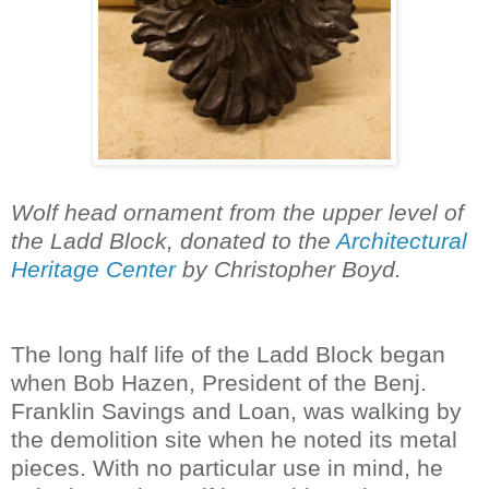
Wolf head ornament from the upper level of
the Ladd Block, donated to the
Architectural
Heritage Center
by Christopher Boyd.
The long half life of the Ladd Block began
when Bob Hazen, President of the Benj.
Franklin Savings and Loan, was walking by
the demolition site when he noted its metal
pieces. With no particular use in mind, he