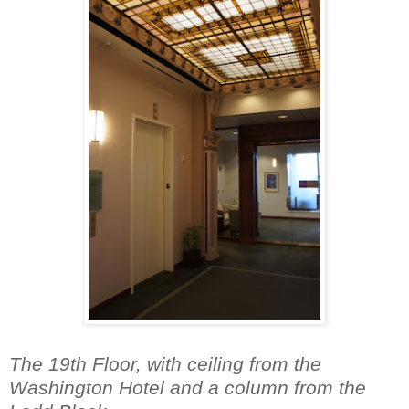
The 19th Floor, with ceiling from the
Washington Hotel and a column from the