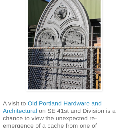
A visit to
Old Portland Hardware and
Architectural
on SE 41st and Division is a
chance to view the unexpected re-
emergence of a cache from one of