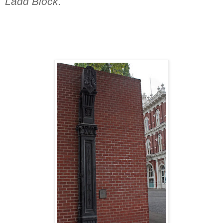
Ladd Block.