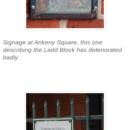
Signage at Ankeny Square, this one
describing the Ladd Block has deteriorated
badly.