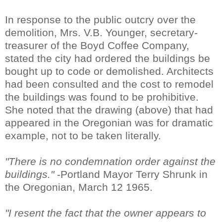
In response to the public outcry over the
demolition, Mrs. V.B. Younger, secretary-
treasurer of the Boyd Coffee Company,
stated the city had ordered the buildings be
bought up to code or demolished. Architects
had been consulted and the cost to remodel
the buildings was found to be prohibitive.
She noted that the drawing (above) that had
appeared in the Oregonian was for dramatic
example, not to be taken literally.
"There is no condemnation order against the
buildings."
-Portland Mayor Terry Shrunk in
the Oregonian, March 12 1965.
"I resent the fact that the owner appears to