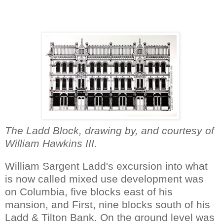
The Ladd Block, drawing by, and courtesy of
William Hawkins III.
William Sargent Ladd's excursion into what
is now called mixed use development was
on Columbia, five blocks east of his
mansion, and First, nine blocks south of his
Ladd & Tilton Bank. On the ground level was