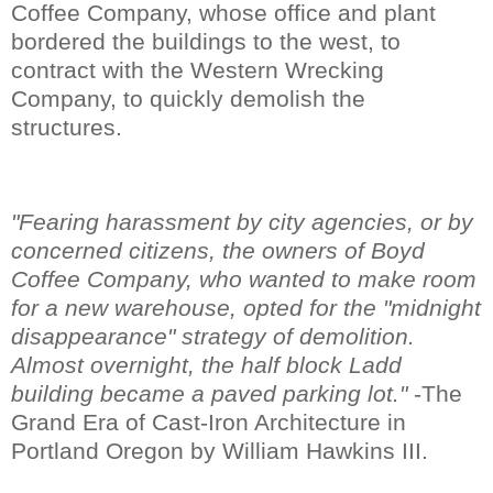
Coffee Company, whose office and plant
bordered the buildings to the west, to
contract with the Western Wrecking
Company, to quickly demolish the
structures.
"Fearing harassment by city agencies, or by
concerned citizens, the owners of Boyd
Coffee Company, who wanted to make room
for a new warehouse, opted for the "midnight
disappearance" strategy of demolition.
Almost overnight, the half block Ladd
building became a paved parking lot."
-The
Grand Era of Cast-Iron Architecture in
Portland Oregon by William Hawkins III.