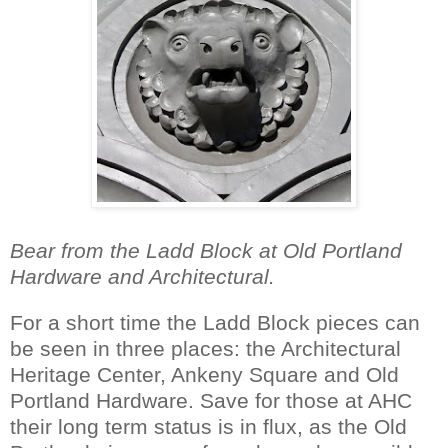
Bear from the Ladd Block at Old Portland
Hardware and Architectural.
For a short time the Ladd Block pieces can
be seen in three places: the Architectural
Heritage Center, Ankeny Square and Old
Portland Hardware. Save for those at AHC
their long term status is in flux, as the Old