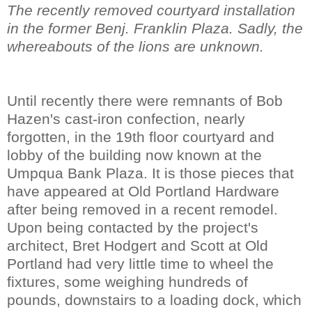
The recently removed courtyard installation
in the former Benj. Franklin Plaza. Sadly, the
whereabouts of the lions are unknown.
Until recently there were remnants of Bob
Hazen's cast-iron confection, nearly
forgotten, in the 19th floor courtyard and
lobby of the building now known at the
Umpqua Bank Plaza. It is those pieces that
have appeared at Old Portland Hardware
after being removed in a recent remodel.
Upon being contacted by the project's
architect, Bret Hodgert and Scott at Old
Portland had very little time to wheel the
fixtures, some weighing hundreds of
pounds, downstairs to a loading dock, which