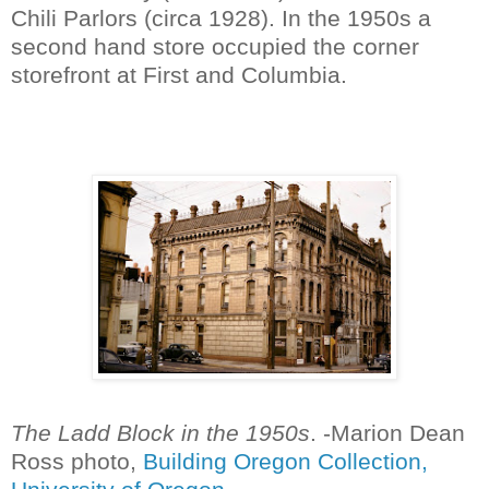
Chili Parlors (circa 1928). In the 1950s a
second hand store occupied the corner
storefront at First and Columbia.
The Ladd Block in the 1950s
. -Marion Dean
Ross photo,
Building Oregon Collection,