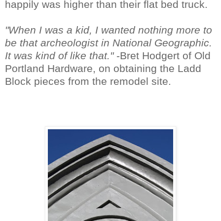
happily was higher than their flat bed truck.
"When I was a kid, I wanted nothing more to
be that archeologist in National Geographic.
It was kind of like that."
-Bret Hodgert of Old
Portland Hardware, on obtaining the Ladd
Block pieces from the remodel site.