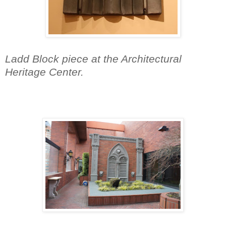
Ladd Block piece at the Architectural
Heritage Center.