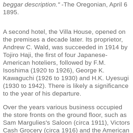
beggar description."
-The Oregonian, April 6
1895.
A second hotel, the Villa House, opened on
the premises a decade later. Its proprietor,
Andrew C. Wald, was succeeded in 1914 by
Tojiro Haji, the first of four Japanese-
American hoteliers, followed by F.M.
Isoshima (1920 to 1926), George K.
Kawaguchi (1926 to 1930) and H.K. Uyesugi
(1930 to 1942). There is likely a significance
to the year of his departure.
Over the years various business occupied
the store fronts on the ground floor, such as
Sam Margulies's Saloon (circa 1911), Victors
Cash Grocery (circa 1916) and the American