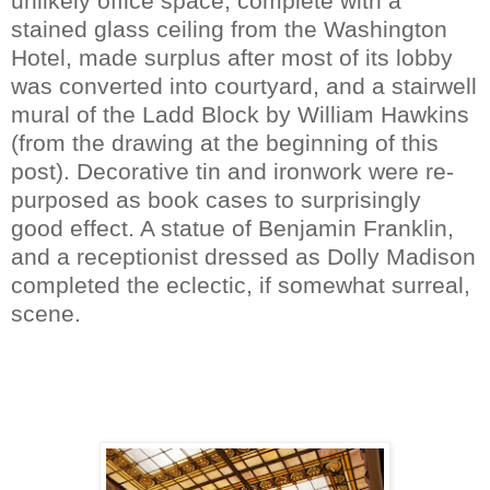
unlikely office space, complete with a
stained glass ceiling from the Washington
Hotel, made surplus after most of its lobby
was converted into courtyard, and a stairwell
mural of the Ladd Block by William Hawkins
(from the drawing at the beginning of this
post). Decorative tin and ironwork were re-
purposed as book cases to surprisingly
good effect. A statue of Benjamin Franklin,
and a receptionist dressed as Dolly Madison
completed the eclectic, if somewhat surreal,
scene.