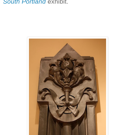
South Portland
exhibit.