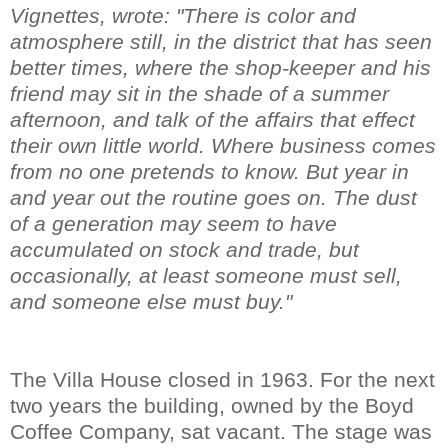
Vignettes, wrote: "There is color and
atmosphere still, in the district that has seen
better times, where the shop-keeper and his
friend may sit in the shade of a summer
afternoon, and talk of the affairs that effect
their own little world. Where business comes
from no one pretends to know. But year in
and year out the routine goes on. The dust
of a generation may seem to have
accumulated on stock and trade, but
occasionally, at least someone must sell,
and someone else must buy."
The Villa House closed in 1963. For the next
two years the building, owned by the Boyd
Coffee Company, sat vacant. The stage was