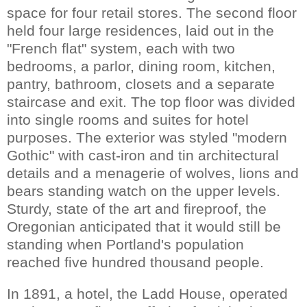
space for four retail stores. The second floor
held four large residences, laid out in the
"French flat" system, each with two
bedrooms, a parlor, dining room, kitchen,
pantry, bathroom, closets and a separate
staircase and exit. The top floor was divided
into single rooms and suites for hotel
purposes. The exterior was styled "modern
Gothic" with cast-iron and tin architectural
details and a menagerie of wolves, lions and
bears standing watch on the upper levels.
Sturdy, state of the art and fireproof, the
Oregonian anticipated that it would still be
standing when Portland's population
reached five hundred thousand people.
In 1891, a hotel, the Ladd House, operated