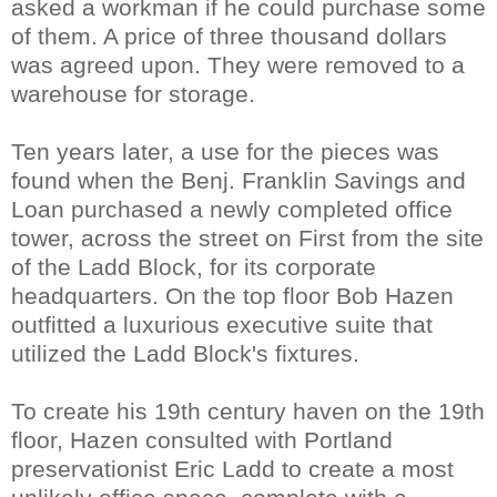
asked a workman if he could purchase some
of them. A price of three thousand dollars
was agreed upon. They were removed to a
warehouse for storage.
Ten years later, a use for the pieces was
found when the Benj. Franklin Savings and
Loan purchased a newly completed office
tower, across the street on First from the site
of the Ladd Block, for its corporate
headquarters. On the top floor Bob Hazen
outfitted a luxurious executive suite that
utilized the Ladd Block's fixtures.
To create his 19th century haven on the 19th
floor, Hazen consulted with Portland
preservationist Eric Ladd to create a most