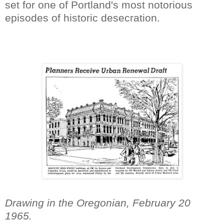
set for one of Portland's most notorious
episodes of historic desecration.
Drawing in the Oregonian, February 20
1965.