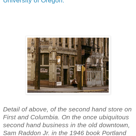
University of Oregon.
Detail of above, of the second hand store on
First and Columbia. On the once ubiquitous
second hand business in the old downtown,
Sam Raddon Jr. in the 1946 book Portland