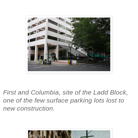
First and Columbia, site of the Ladd Block,
one of the few surface parking lots lost to
new construction.