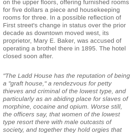
on the upper floors, offering furnished rooms
for five dollars a piece and housekeeping
rooms for three. In a possible reflection of
First street's change in status over the prior
decade as downtown moved west, its
proprietor, Mary E. Baker, was accused of
operating a brothel there in 1895. The hotel
closed soon after.
"The Ladd House has the reputation of being
a "graft house," a rendezvous for petty
thieves and criminal of the lowest type, and
particularly as an abiding place for slaves of
morphine, cocaine and opium. Worse still,
the officers say, that women of the lowest
type resort there with male outcasts of
society, and together they hold orgies that