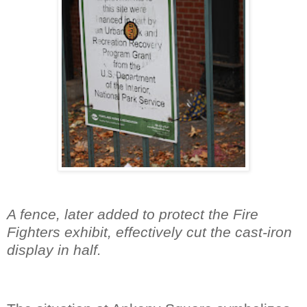
A fence, later added to protect the Fire
Fighters exhibit, effectively cut the cast-iron
display in half.