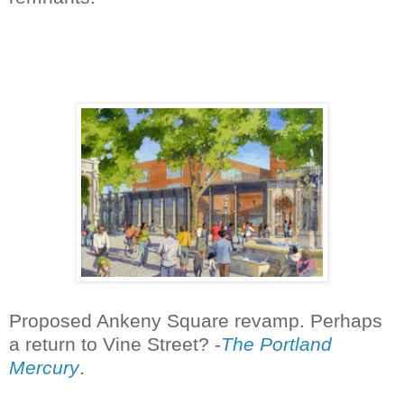
Proposed Ankeny Square revamp. Perhaps
a return to Vine Street? -
The Portland
Mercury
.