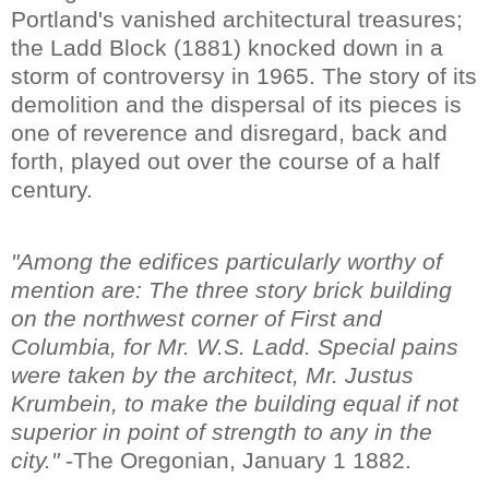
Portland's vanished architectural treasures;
the Ladd Block (1881) knocked down in a
storm of controversy in 1965. The story of its
demolition and the dispersal of its pieces is
one of reverence and disregard, back and
forth, played out over the course of a half
century.
"Among the edifices particularly worthy of
mention are: The three story brick building
on the northwest corner of First and
Columbia, for Mr. W.S. Ladd. Special pains
were taken by the architect, Mr. Justus
Krumbein, to make the building equal if not
superior in point of strength to any in the
city."
-The Oregonian, January 1 1882.