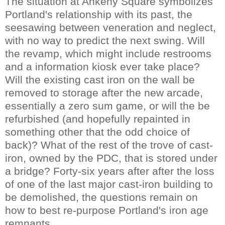
The situation at Ankeny Square symbolizes
Portland's relationship with its past, the
seesawing between veneration and neglect,
with no way to predict the next swing. Will
the revamp, which might include restrooms
and a information kiosk ever take place?
Will the existing cast iron on the wall be
removed to storage after the new arcade,
essentially a zero sum game, or will the be
refurbished (and hopefully repainted in
something other that the odd choice of
back)? What of the rest of the trove of cast-
iron, owned by the PDC, that is stored under
a bridge? Forty-six years after after the loss
of one of the last major cast-iron building to
be demolished, the questions remain on
how to best re-purpose Portland's iron age
remnants.