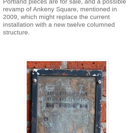
Portland pieces are for sale, and a possible
revamp of Ankeny Square, mentioned in
2009, which might replace the current
installation with a new twelve columned
structure.