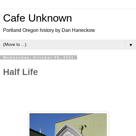
Cafe Unknown
Portland Oregon history by Dan Haneckow
▼
Wednesday, October 05, 2011
Half Life