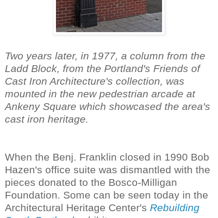
Two years later, in 1977, a column from the
Ladd Block, from the Portland's Friends of
Cast Iron Architecture's collection, was
mounted in the new pedestrian arcade at
Ankeny Square which showcased the area's
cast iron heritage.
When the Benj. Franklin closed in 1990 Bob
Hazen's office suite was dismantled with the
pieces donated to the Bosco-Milligan
Foundation. Some can be seen today in the
Architectural Heritage Center's
Rebuilding