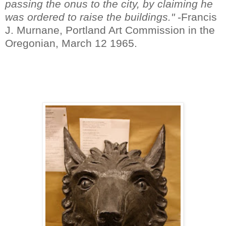
passing the onus to the city, by claiming he
was ordered to raise the buildings."
-Francis
J. Murnane, Portland Art Commission in the
Oregonian, March 12 1965.