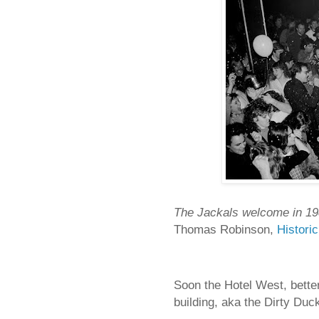
The Jackals welcome in 19
Thomas Robinson,
Histori
Soon the Hotel West, bette
building, aka the Dirty Duc