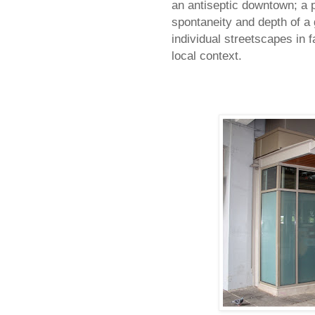
an antiseptic downtown; a 
spontaneity and depth of a 
individual streetscapes in f
local context.