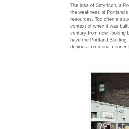
The loss of Satyricon, a Po
the weakness of Portland's a
resources. Too often a stru
context of when it was built
century from now, looking ba
have the Portland Building, 
dubious communal connectio