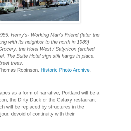
85. Henry's- Working Man's Friend (later the
g with its neighbor to the north in 1989)
Grocery, the Hotel West / Satyricon (arched
l. The Butte Hotel sign still hangs in place,
reet trees.
f Thomas Robinson,
Historic Photo Archive
.
pes as a form of narrative, Portland will be a
con, the Dirty Duck or the Galaxy restaurant
h will be replaced by structures in the
ur, devoid of continuity with their