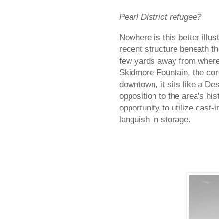
Pearl District refugee?
Nowhere is this better illus
recent structure beneath t
few yards away from where 
Skidmore Fountain, the core
downtown, it sits like a De
opposition to the area's hi
opportunity to utilize cast-
languish in storage.