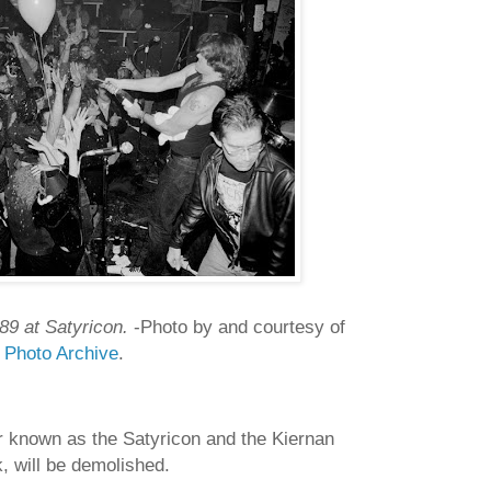
89 at Satyricon.
-Photo by and courtesy of
c Photo Archive
.
r known as the Satyricon and the Kiernan
k, will be demolished.