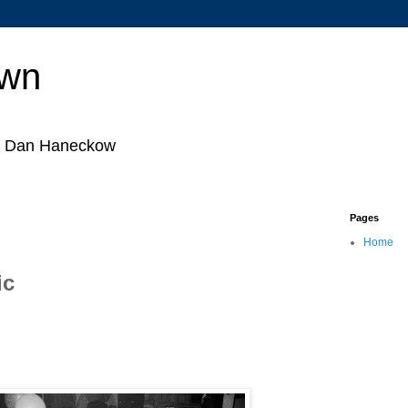
own
by Dan Haneckow
Pages
Home
ic