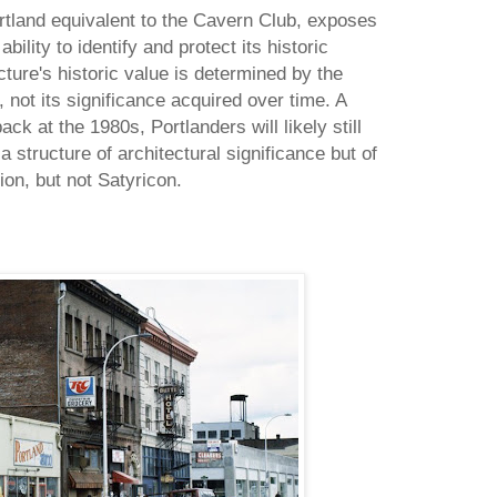
rtland equivalent to the Cavern Club, exposes
bility to identify and protect its historic
cture's historic value is determined by the
, not its significance acquired over time. A
ck at the 1980s, Portlanders will likely still
a structure of architectural significance but of
n, but not Satyricon.