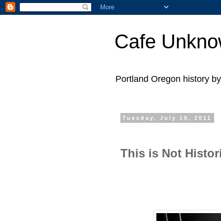
Cafe Unkn
Portland Oregon history 
Tuesday, July 19, 2011
This is Not Histor