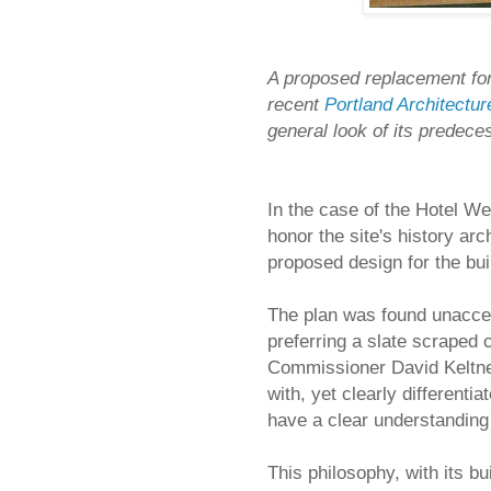
A proposed replacement for
recent
Portland Architectu
general look of its predecess
In the case of the Hotel We
honor the site's history arc
proposed design for the bui
The plan was found unacce
preferring a slate scraped 
Commissioner David Keltner
with, yet clearly differentia
have a clear understanding 
This philosophy, with its bu