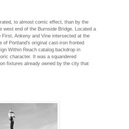
trated, to almost comic effect, than by the
he west end of the Burnside Bridge. Located a
First, Ankeny and Vine intersected at the
 of Portland's original cast-iron fronted
sign Within Reach catalog backdrop in
storic character. It was a squandered
iron fixtures already owned by the city that