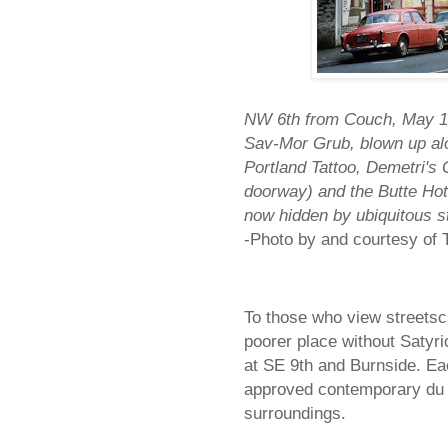
NW 6th from Couch, May 19
Sav-Mor Grub, blown up alon
Portland Tattoo, Demetri's 
doorway) and the Butte Hote
now hidden by ubiquitous st
-Photo by and courtesy o
To those who view streetsca
poorer place without Satyri
at SE 9th and Burnside. Eac
approved contemporary du jo
surroundings.