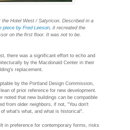
 the Hotel West / Satyricon. Described in a
re piece by Fred Leeson
, it recreated the
or on the first floor. It was not to be.
st, there was a significant effort to echo and
hitecturally by the Macdonald Center in their
lding's replacement.
ptable by the Portland Design Commission,
clean of prior reference for new development.
 noted that new buildings can be compatible
ted from older neighbors, if not, "You don't
of what's what, and what is historical".
ilt in preference for contemporary forms, risks