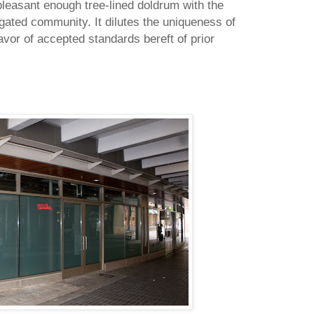
pleasant enough tree-lined doldrum with the
gated community. It dilutes the uniqueness of
avor of accepted standards bereft of prior