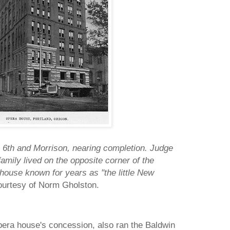
6th and Morrison, nearing completion. Judge
amily lived on the opposite corner of the
a house known for years as "the little New
ourtesy of Norm Gholston.
pera house's concession, also ran the Baldwin