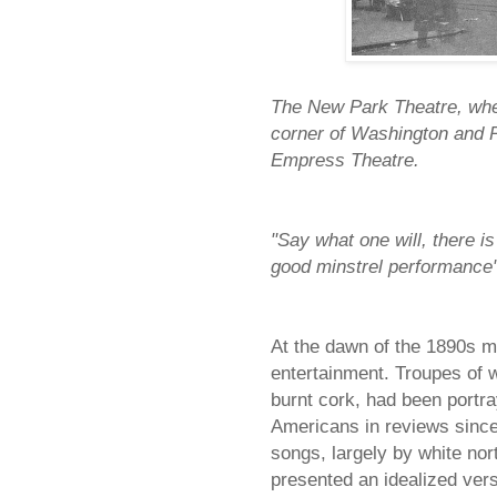
The New Park Theatre, wher
corner of Washington and Pa
Empress Theatre.
"Say what one will, there i
good minstrel performance
At the dawn of the 1890s mi
entertainment. Troupes of w
burnt cork, had been portra
Americans in reviews sinc
songs, largely by white no
presented an idealized vers