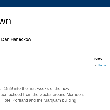
own
by Dan Haneckow
Pages
Home
f 1889 into the first weeks of the new
tion echoed from the blocks around Morrison,
e Hotel Portland and the Marquam building