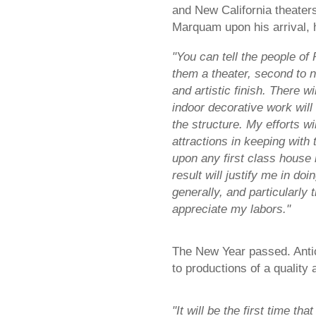
and New California theaters
Marquam upon his arrival, 
"You can tell the people of
them a theater, second to n
and artistic finish. There w
indoor decorative work will 
the structure. My efforts wi
attractions in keeping with 
upon any first class house 
result will justify me in doi
generally, and particularly t
appreciate my labors."
The New Year passed. Antic
to productions of a quality
"It will be the first time th