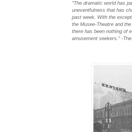
"The dramatic world has pa
uneventfulness that has char
past week. With the except
the Musee-Theatre and the 
there has been nothing of e
amusement seekers."
-The