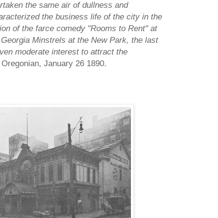
rtaken the same air of dullness and
acterized the business life of the city in the
ion of the farce comedy "Rooms to Rent" at
Georgia Minstrels at the New Park, the last
ven moderate interest to attract the
 Oregonian, January 26 1890.