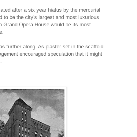
ated after a six year hiatus by the mercurial
to be the city's largest and most luxurious
am Grand Opera House would be its most
e.
 further along. As plaster set in the scaffold
agement encouraged speculation that it might
.