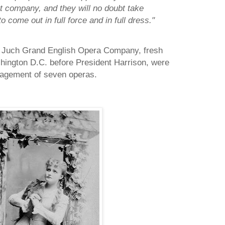
 company, and they will no doubt take
 come out in full force and in full dress."
 Juch Grand English Opera Company, fresh
ington D.C. before President Harrison, were
gagement of seven operas.