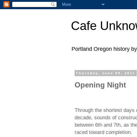
Cafe Unkn
Portland Oregon history 
Thursday, June 09, 2011
Opening Night
Through the shortest days o
decade, sounds of construc
between 6th and 7th, as th
raced toward completion.