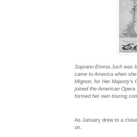
Soprano Emma Juch was bor
came to America when she w
Mignon, for Her Majesty's 
joined the American Opera
formed her own touring co
As January drew to a close,
on.