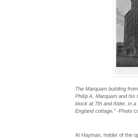
The Marquam building from 
Philip A. Marquam and his f
block at 7th and Alder, in 
England cottage."
-Photo c
Al Hayman, holder of the o