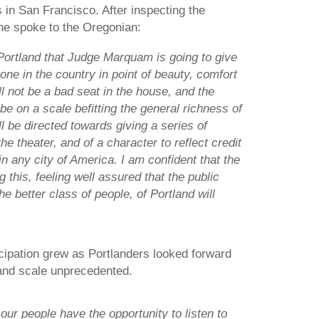
 in San Francisco. After inspecting the
he spoke to the Oregonian:
 Portland that Judge Marquam is going to give
one in the country in point of beauty, comfort
ill not be a bad seat in the house, and the
be on a scale befitting the general richness of
ll be directed towards giving a series of
the theater, and of a character to reflect credit
in any city of America. I am confident that the
ng this, feeling well assured that the public
he better class of people, of Portland will
ipation grew as Portlanders looked forward
 and scale unprecedented.
at our people have the opportunity to listen to