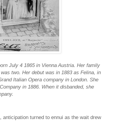
n July 4 1865 in Vienna Austria. Her family
as two. Her debut was in 1883 as Felina, in
Grand Italian Opera company in London. She
 Company in 1886. When it disbanded, she
mpany.
 anticipation turned to ennui as the wait drew