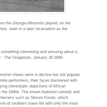
e the Georgia Minstrels played, on the
rk, seen in a later incarnation as the
s something interesting and amusing about a
".
-The Oregonian, January 26 1890.
nstrel shows were in decline but still popular
hite performers, their faces blackened with
ying stereotypic depictions of African
e the 1840s. The shows featured comedy and
rtherners such as Steven Foster, which
ion of southern slave life with only the most