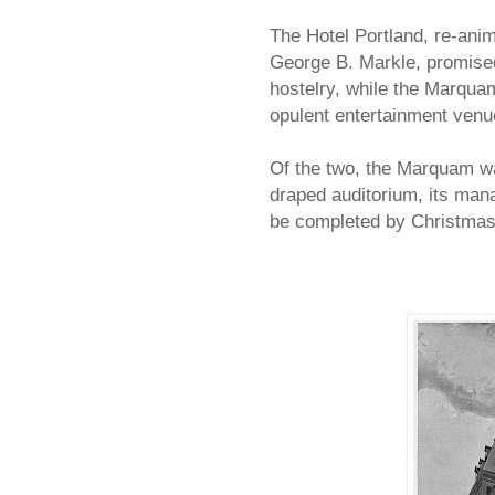
The Hotel Portland, re-anim
George B. Markle, promised 
hostelry, while the Marqu
opulent entertainment venu
Of the two, the Marquam was
draped auditorium, its man
be completed by Christmas