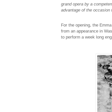
grand opera by a competent
advantage of the occasion to
For the opening, the Emma
from an appearance in Wash
to perform a week long en