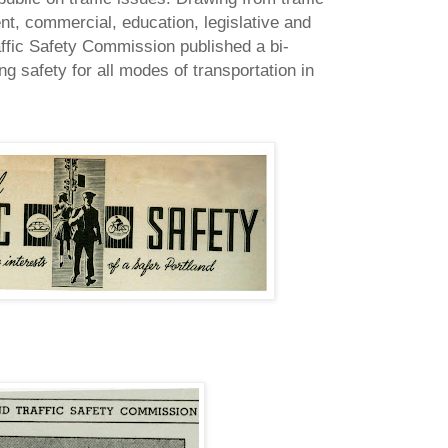
nt, commercial, education, legislative and
ffic Safety Commission published a bi-
g safety for all modes of transportation in