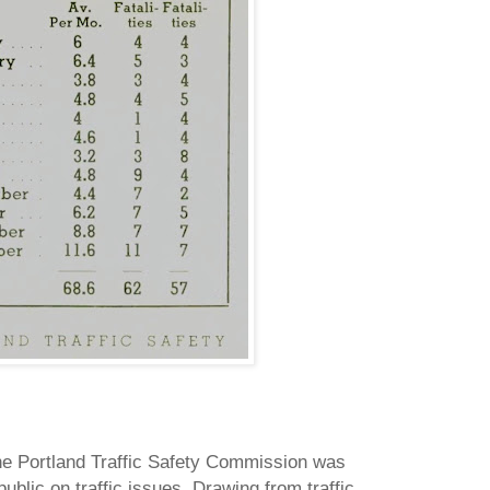
the Portland Traffic Safety Commission was
ublic on traffic issues.
Drawing from traffic