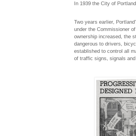
In 1939 the City of
Portland
Two years earlier,
Portland
under the Commissioner of 
ownership increased, the s
dangerous to drivers, bicy
established to control all 
of traffic signs, signals and