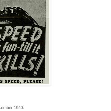
ecember 1940.