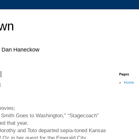
own
by Dan Haneckow
8
Pages
Home
t
movies;
. Smith Goes to
Washington
,” “Stagecoach”
ed that year.
Dorothy and Toto departed sepia-toned
Kansas
f Oz in her quest for the
Emerald
City
.