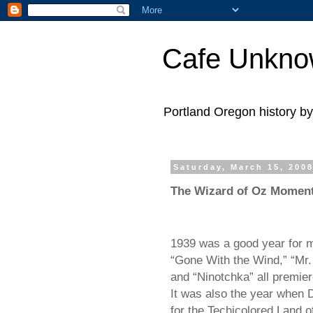
Cafe Unkn
Portland Oregon history 
Saturday, March 15, 200
The Wizard of Oz Momen
1939 was a good year for 
“Gone With the Wind,” “Mr
and “Ninotchka” all premier
It was also the year when 
for the Techicolored Land o