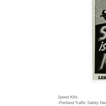
Speed Kills.
-
Portland
Traffic Safety D