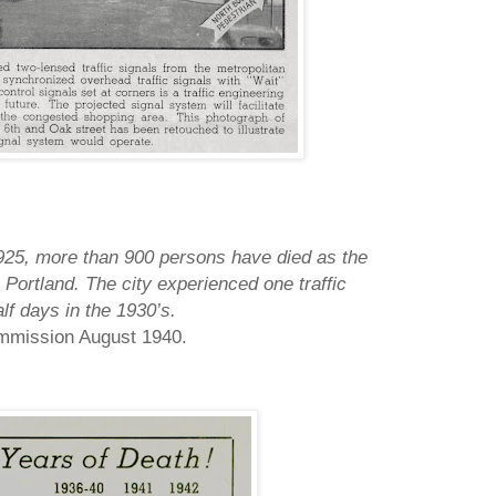
1925, more than 900 persons have died as the
n
Portland
.
The city experienced one traffic
lf days in the 1930’s.
ommission August 1940.