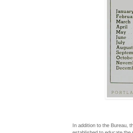
In addition to the Bureau, 
established to educate the p