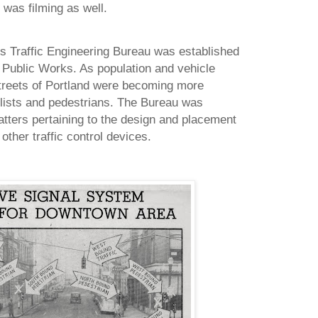
was filming as well.
’s Traffic Engineering Bureau was established
Public Works. As population and vehicle
treets of
Portland
were becoming more
clists and pedestrians. The Bureau was
matters pertaining to the design and placement
 other traffic control devices.