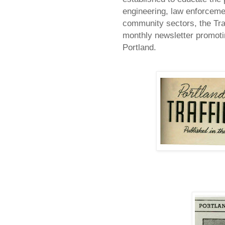
engineering, law enforceme
community sectors, the Tra
monthly newsletter promotin
Portland
.