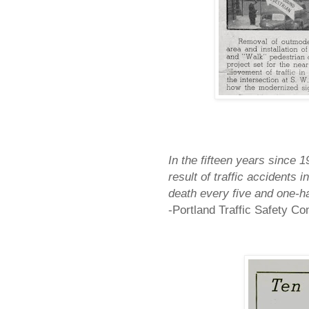
In the fifteen years since 
result of traffic accidents i
death every five and one-ha
-
Portland
Traffic Safety C